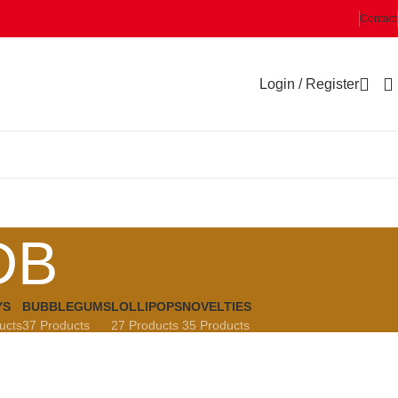
Contact
Login / Register
DB
YS
BUBBLEGUMS
LOLLIPOPS
NOVELTIES
ucts
37 Products
27 Products
35 Products