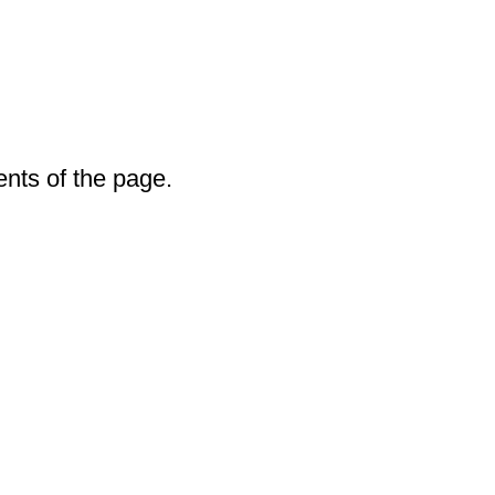
ents of the page.