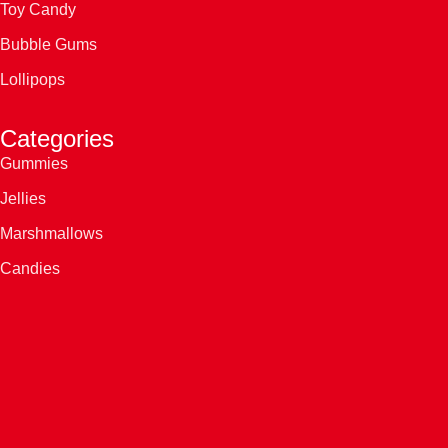
Toy Candy
Bubble Gums
Lollipops
Categories
Gummies
Jellies
Marshmallows
Candies