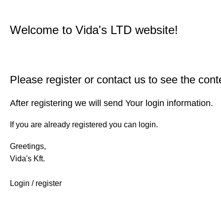
Welcome to Vida's LTD website!
Please register or contact us to see the cont
After registering we will send Your login information.
If you are already registered you can login.
Greetings,
Vida's Kft.
Login / register