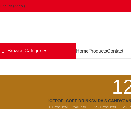
English (Angol)
Browse Categories
Home
Products
Contact
1
ICEPOP
SOFT DRINKS
VIDA'S CANDY
CAN
1 Product
4 Products
55 Products
25 P