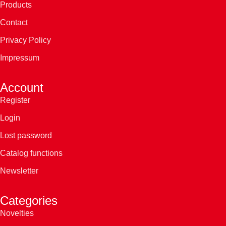
Products
Contact
Privacy Policy
Impressum
Account
Register
Login
Lost password
Catalog functions
Newsletter
Categories
Novelties