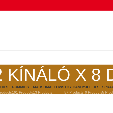
2 KÍNÁLÓ X 8 
DIES
GUMMIES
MARSHMALLOWS
TOY CANDY
JELLIES
SPRA
roducts
161 Products
13 Products
57 Products
9 Products
5 Prod