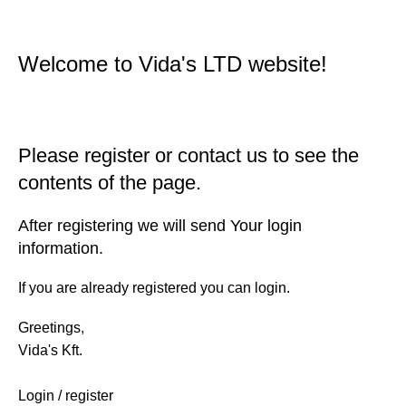
Welcome to Vida's LTD website!
Please register or contact us to see the
contents of the page.
After registering we will send Your login
information.
If you are already registered you can login.
Greetings,
Vida's Kft.
Login / register