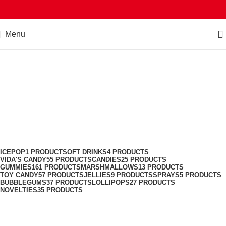
Menu
Jellies
Categories
ICEPOP
1 PRODUCT
SOFT DRINKS
4 PRODUCTS
VIDA'S CANDY
55 PRODUCTS
CANDIES
25 PRODUCTS
GUMMIES
161 PRODUCTS
MARSHMALLOWS
13 PRODUCTS
TOY CANDY
57 PRODUCTS
JELLIES
9 PRODUCTS
SPRAYS
5 PRODUCTS
BUBBLEGUMS
37 PRODUCTS
LOLLIPOPS
27 PRODUCTS
NOVELTIES
35 PRODUCTS