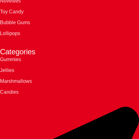
Novelties
Toy Candy
Bubble Gums
Lollipops
Categories
Gummies
Jellies
Marshmallows
Candies