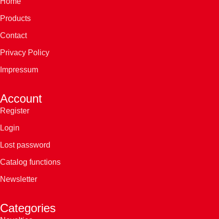
Home
Products
Contact
Privacy Policy
Impressum
Account
Register
Login
Lost password
Catalog functions
Newsletter
Categories