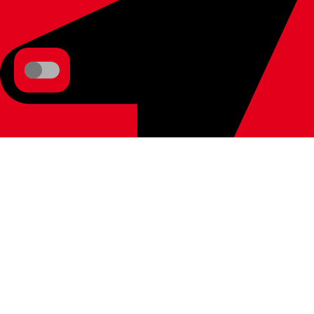
1037 Budapest, Bécsi út 267., Hungary