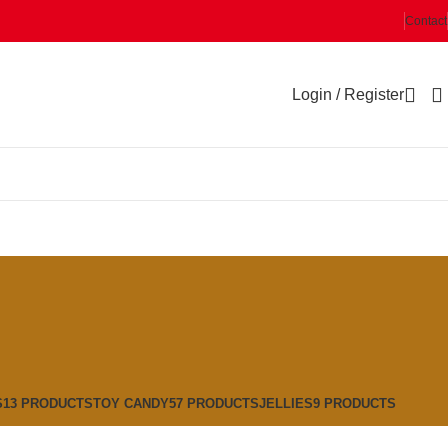
Contact
Login / Register
S
13 PRODUCTS
TOY CANDY
57 PRODUCTS
JELLIES
9 PRODUCTS