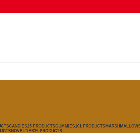
UCTS
CANDIES
25 PRODUCTS
GUMMIES
161 PRODUCTS
MARSHMALLOW
DUCTS
NOVELTIES
35 PRODUCTS