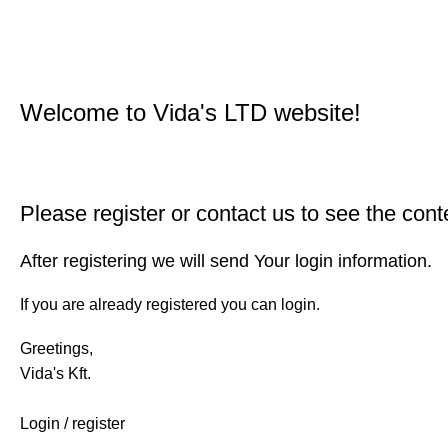
Welcome to Vida's LTD website!
Please register or contact us to see the cont
After registering we will send Your login information.
If you are already registered you can login.
Greetings,
Vida's Kft.
Login / register