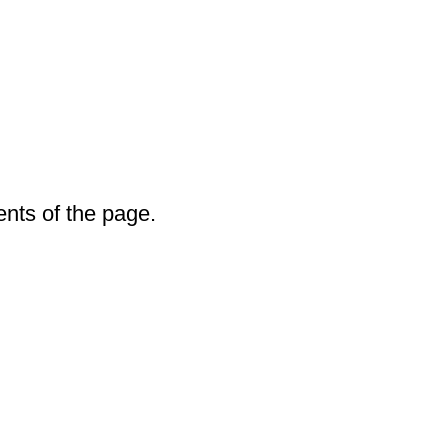
ents of the page.