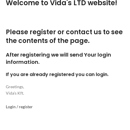
Welcome to Vida's LTD website!
Please register or contact us to see
the contents of the page.
After registering we will send Your login
information.
If you are already registered you can login.
Greetings,
Vida's Kft.
Login / register