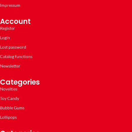
Impressum
Account
Register
Login
Lost password
Catalog functions
Newsletter
Categories
Novelties
Toy Candy
Bubble Gums
Lollipops