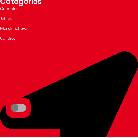
Categories
Gummies
Jellies
Marshmallows
Candies