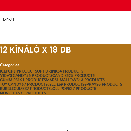
MENU
12 KÍNÁLÓ X 18 DB
Categories
ICEPOP
1 PRODUCT
SOFT DRINKS
4 PRODUCTS
VIDA'S CANDY
55 PRODUCTS
CANDIES
25 PRODUCTS
GUMMIES
161 PRODUCTS
MARSHMALLOWS
13 PRODUCTS
TOY CANDY
57 PRODUCTS
JELLIES
9 PRODUCTS
SPRAYS
5 PRODUCTS
BUBBLEGUMS
37 PRODUCTS
LOLLIPOPS
27 PRODUCTS
NOVELTIES
35 PRODUCTS