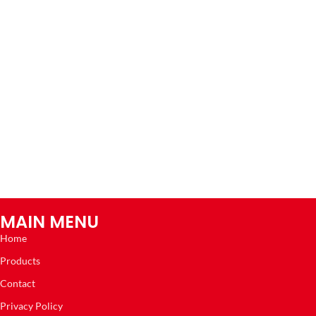
MAIN MENU
Home
Products
Contact
Privacy Policy