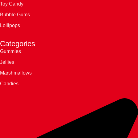
Toy Candy
Bubble Gums
Lollipops
Categories
Gummies
Jellies
Marshmallows
Candies