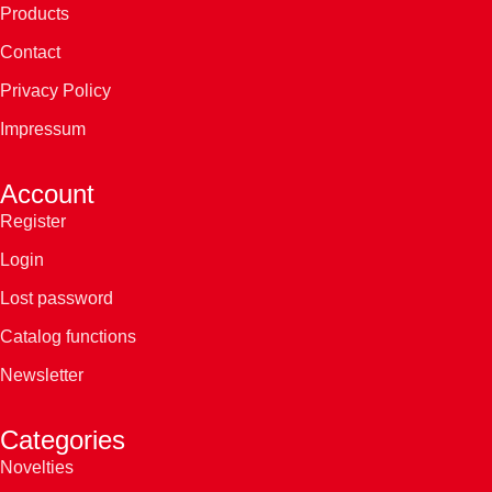
Products
Contact
Privacy Policy
Impressum
Account
Register
Login
Lost password
Catalog functions
Newsletter
Categories
Novelties