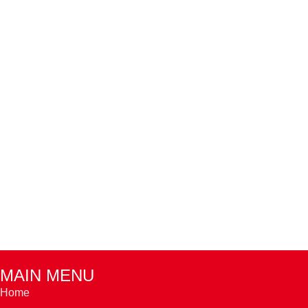
MAIN MENU
Home