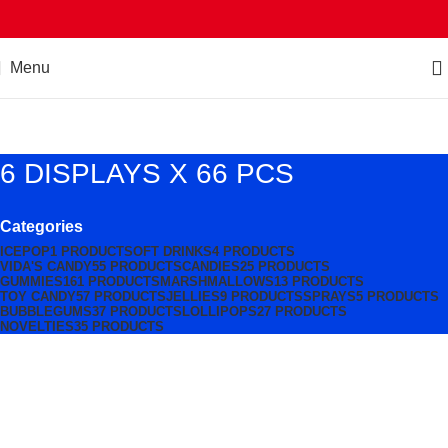
Menu
6 DISPLAYS X 66 PCS
Categories
ICEPOP
1 PRODUCT
SOFT DRINKS
4 PRODUCTS
VIDA'S CANDY
55 PRODUCTS
CANDIES
25 PRODUCTS
GUMMIES
161 PRODUCTS
MARSHMALLOWS
13 PRODUCTS
TOY CANDY
57 PRODUCTS
JELLIES
9 PRODUCTS
SPRAYS
5 PRODUCTS
BUBBLEGUMS
37 PRODUCTS
LOLLIPOPS
27 PRODUCTS
NOVELTIES
35 PRODUCTS