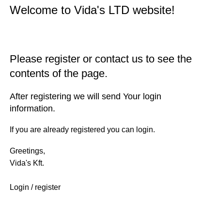
Welcome to Vida's LTD website!
Please register or contact us to see the
contents of the page.
After registering we will send Your login
information.
If you are already registered you can login.
Greetings,
Vida's Kft.
Login / register