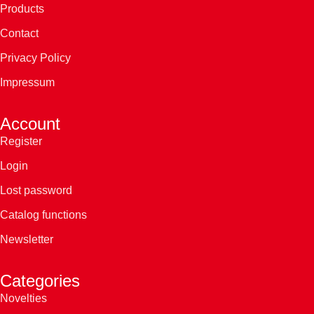
Products
Contact
Privacy Policy
Impressum
Account
Register
Login
Lost password
Catalog functions
Newsletter
Categories
Novelties