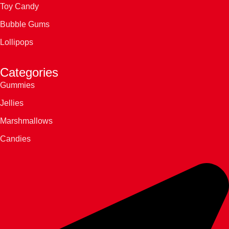
Toy Candy
Bubble Gums
Lollipops
Categories
Gummies
Jellies
Marshmallows
Candies