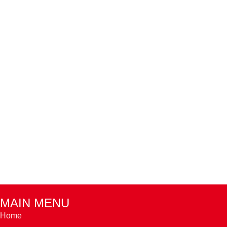
MAIN MENU
Home