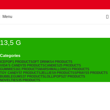
Menu
13,5 G
Categories
ICEPOP
1 PRODUCT
SOFT DRINKS
4 PRODUCTS
VIDA'S CANDY
55 PRODUCTS
CANDIES
25 PRODUCTS
GUMMIES
161 PRODUCTS
MARSHMALLOWS
13 PRODUCTS
TOY CANDY
57 PRODUCTS
JELLIES
9 PRODUCTS
SPRAYS
5 PRODUCTS
BUBBLEGUMS
37 PRODUCTS
LOLLIPOPS
27 PRODUCTS
NOVELTIES
35 PRODUCTS