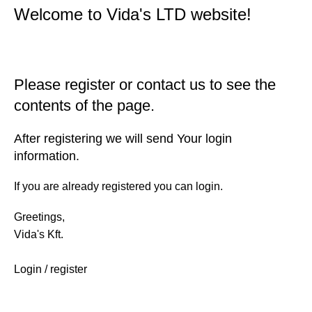
Welcome to Vida's LTD website!
Please register or contact us to see the
contents of the page.
After registering we will send Your login
information.
If you are already registered you can login.
Greetings,
Vida's Kft.
Login / register