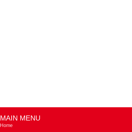
MAIN MENU
Home