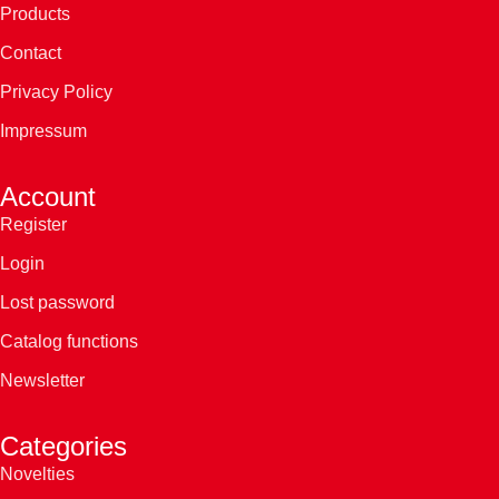
Products
Contact
Privacy Policy
Impressum
Account
Register
Login
Lost password
Catalog functions
Newsletter
Categories
Novelties