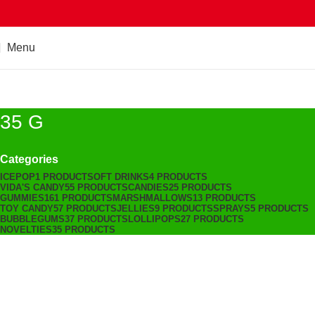
Menu
35 G
Categories
ICEPOP
1 PRODUCT
SOFT DRINKS
4 PRODUCTS
VIDA'S CANDY
55 PRODUCTS
CANDIES
25 PRODUCTS
GUMMIES
161 PRODUCTS
MARSHMALLOWS
13 PRODUCTS
TOY CANDY
57 PRODUCTS
JELLIES
9 PRODUCTS
SPRAYS
5 PRODUCTS
BUBBLEGUMS
37 PRODUCTS
LOLLIPOPS
27 PRODUCTS
NOVELTIES
35 PRODUCTS