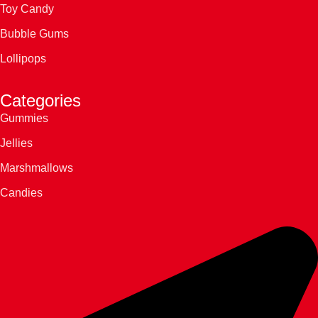
Toy Candy
Bubble Gums
Lollipops
Categories
Gummies
Jellies
Marshmallows
Candies