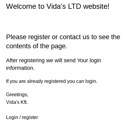
Welcome to Vida's LTD website!
Please register or contact us to see the
contents of the page.
After registering we will send Your login
information.
If you are already registered you can login.
Greetings,
Vida's Kft.
Login / register