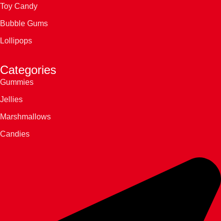
Toy Candy
Bubble Gums
Lollipops
Categories
Gummies
Jellies
Marshmallows
Candies