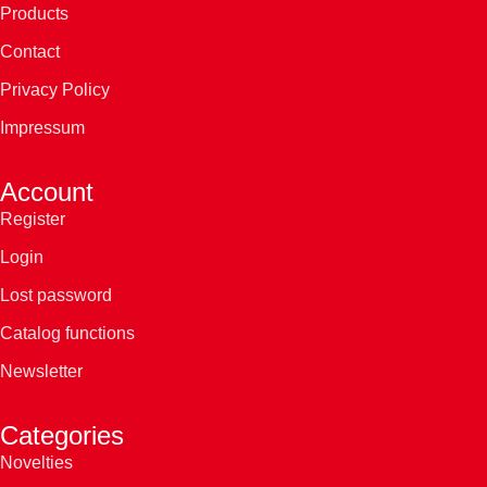
Products
Contact
Privacy Policy
Impressum
Account
Register
Login
Lost password
Catalog functions
Newsletter
Categories
Novelties