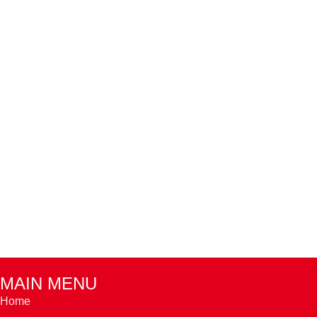
MAIN MENU
Home