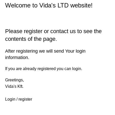
Welcome to Vida's LTD website!
Please register or contact us to see the
contents of the page.
After registering we will send Your login
information.
If you are already registered you can login.
Greetings,
Vida's Kft.
Login / register