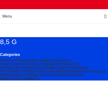
Menu
8,5 G
Categories
ICEPOP
1 PRODUCT
SOFT DRINKS
4 PRODUCTS
VIDA'S CANDY
55 PRODUCTS
CANDIES
25 PRODUCTS
GUMMIES
161 PRODUCTS
MARSHMALLOWS
13 PRODUCTS
TOY CANDY
57 PRODUCTS
JELLIES
9 PRODUCTS
SPRAYS
5 PRODUCTS
BUBBLEGUMS
37 PRODUCTS
LOLLIPOPS
27 PRODUCTS
NOVELTIES
35 PRODUCTS