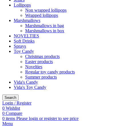
Lollipops
Non wrapped lollipops
Wrapped lollipops
Marshmallows
Marshmallows in bag
Marshmallows in box
NOVELTIES
Soft Drinks
Sprays
Toy Candy
Christmas products
Easter products
Novelties
Regular toy candy products
Summer products
Vida's Candy
Vida's Toy Candy
Search
Login / Register
0
Wishlist
0
Compare
0
items
Please login or register to see price
Menu