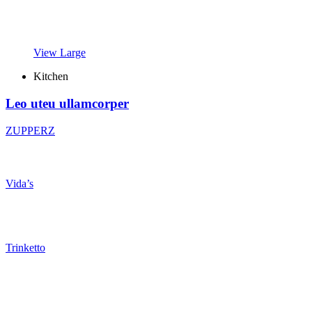
View Large
Kitchen
Leo uteu ullamcorper
ZUPPERZ
Vida’s
Trinketto