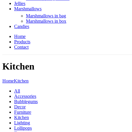
Jellies
Marshmallows
Marshmallows in bag
Marshmallows in box
Candies
Home
Products
Contact
Kitchen
Home
Kitchen
All
Accessories
Bubblegums
Decor
Furniture
Kitchen
Lighting
Lollipops