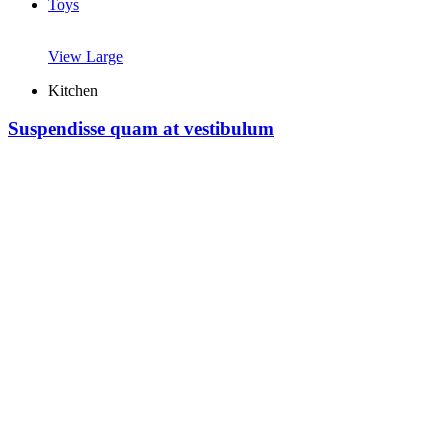
Toys
View Large
Kitchen
Suspendisse quam at vestibulum