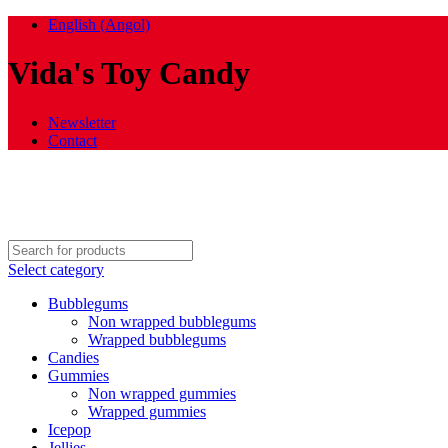
English (Angol)
Vida's Toy Candy
Newsletter
Contact
Select category
Bubblegums
Non wrapped bubblegums
Wrapped bubblegums
Candies
Gummies
Non wrapped gummies
Wrapped gummies
Icepop
Jellies