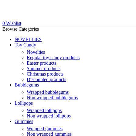
0
Wishlist
Browse Categories
NOVELTIES
Toy Candy
Novelties
Regular toy candy products
Easter products
Summer products
Christmas products
Discounted products
Bubblegums
Wrapped bubblegums
Non wrapped bubblegums
Lollipops
Wrapped lollipops
Non wrapped lollipops
Gummies
Wrapped gummies
Non wrapped gummies