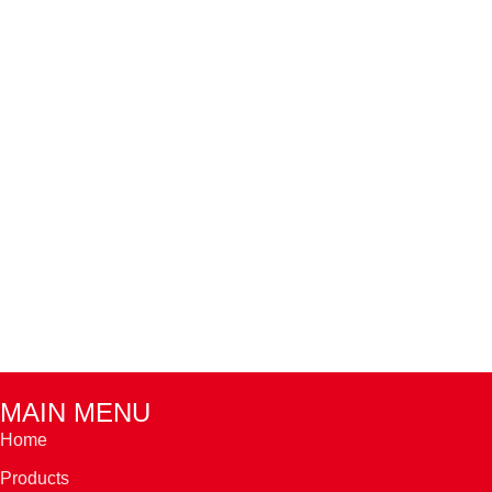
MAIN MENU
Home
Products