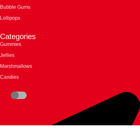
Bubble Gums
Lollipops
Categories
Gummies
Jellies
Marshmallows
Candies