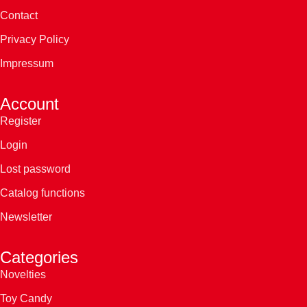
Contact
Privacy Policy
Impressum
Account
Register
Login
Lost password
Catalog functions
Newsletter
Categories
Novelties
Toy Candy