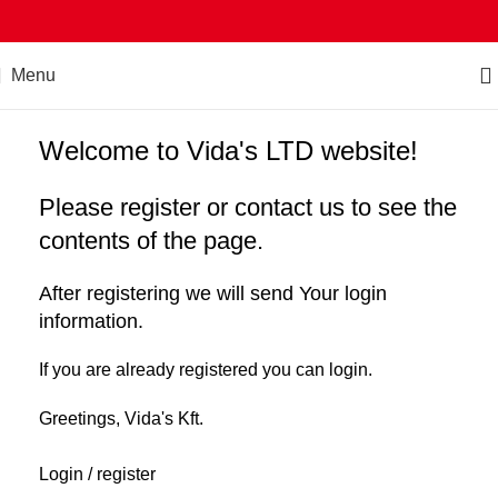
Menu
Welcome to Vida's LTD website!
Please register or contact us to see the
contents of the page.
After registering we will send Your login
information.
If you are already registered you can login.
Greetings, Vida's Kft.
Login / register