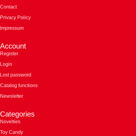
Contact
Privacy Policy
Impressum
Account
Register
Login
Lost password
Catalog functions
Newsletter
Categories
Novelties
Toy Candy