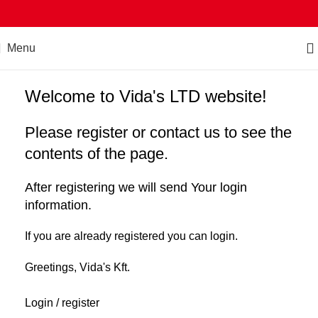
Menu
Welcome to Vida's LTD website!
Please register or contact us to see the
contents of the page.
After registering we will send Your login
information.
If you are already registered you can login.
Greetings, Vida's Kft.
Login / register