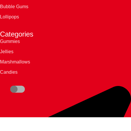
Bubble Gums
Lollipops
Categories
Gummies
Jellies
Marshmallows
Candies