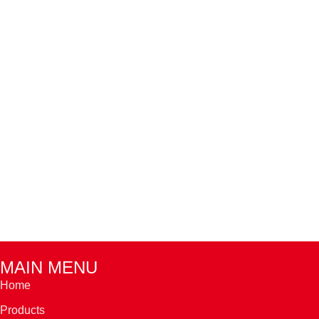
MAIN MENU
Home
Products