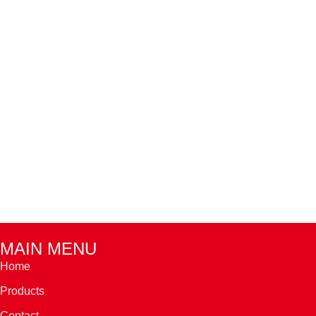
MAIN MENU
Home
Products
Contact