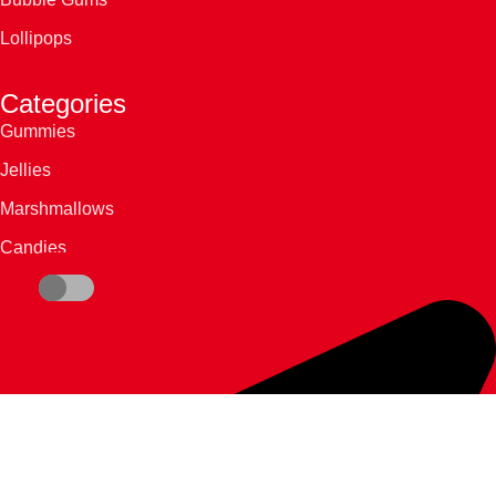
Lollipops
Categories
Gummies
Jellies
Marshmallows
Candies