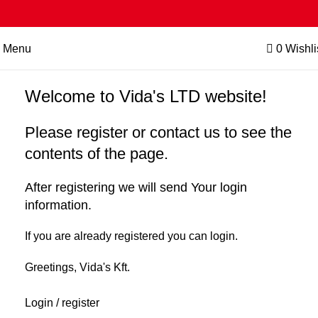
Menu
0
Wishli
Welcome to Vida's LTD website!
Please register or contact us to see the
contents of the page.
After registering we will send Your login
information.
If you are already registered you can login.
Greetings, Vida's Kft.
Login / register