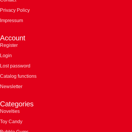
Privacy Policy
Impressum
Account
Register
Login
Lost password
Catalog functions
Newsletter
Categories
Novelties
Toy Candy
Bubble Gums