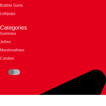
Bubble Gums
Lollipops
Categories
Gummies
Jellies
Marshmallows
Candies