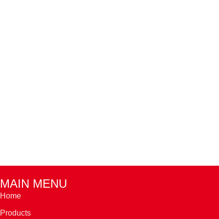
MAIN MENU
Home
Products