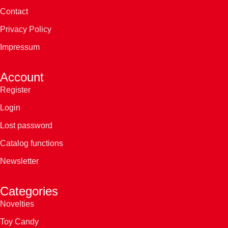
Contact
Privacy Policy
Impressum
Account
Register
Login
Lost password
Catalog functions
Newsletter
Categories
Novelties
Toy Candy