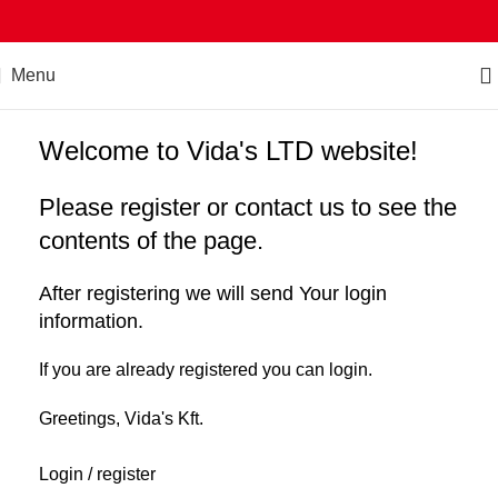
Menu
Welcome to Vida's LTD website!
Please register or contact us to see the
contents of the page.
After registering we will send Your login
information.
If you are already registered you can login.
Greetings, Vida's Kft.
Login / register