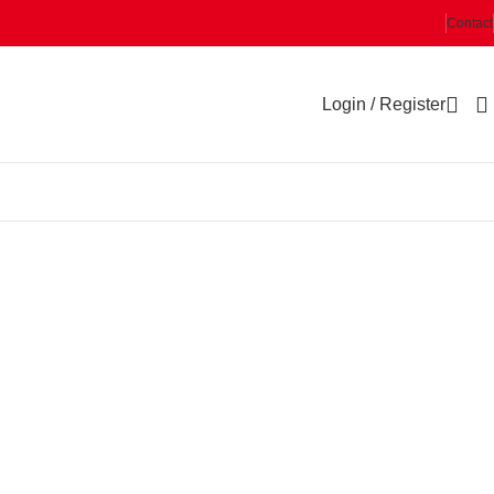
Contact
Login / Register