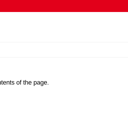
ntents of the page.