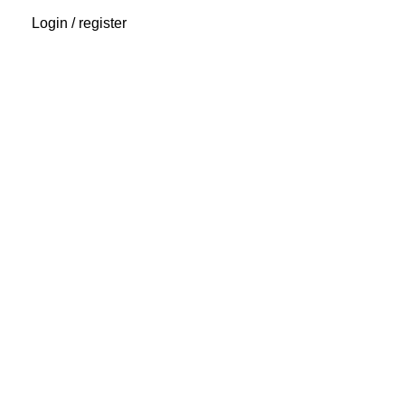
Login / register