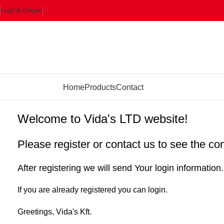
English (Angol)
rowse Categories
Home
Products
Contact
Welcome to Vida's LTD website!
Please register or contact us to see the co
After registering we will send Your login information.
If you are already registered you can login.
Greetings, Vida's Kft.