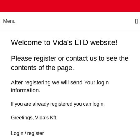
Menu
Welcome to Vida's LTD website!
Please register or contact us to see the
contents of the page.
After registering we will send Your login
information.
If you are already registered you can login.
Greetings, Vida's Kft.
Login / register