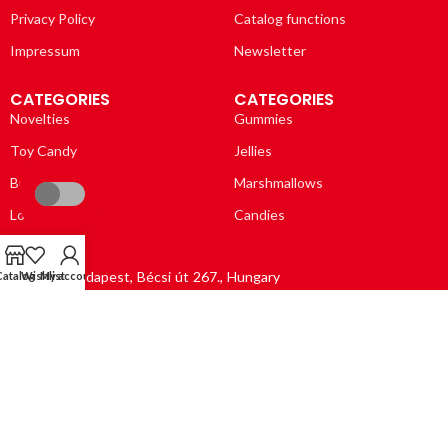
Privacy Policy
Catalog functions
Impressum
Newsletter
CATEGORIES
CATEGORIES
Novelties
Gummies
Toy Candy
Jellies
Bubble Gums
Marshmallows
Lollipops
Candies
1037 Budapest, Bécsi út 267., Hungary
Catalog
Wishlist
My account
Opening hours: Mo – Fri, 8:00 – 16:00
Email: info@dulce-vida.net
Phone: (+36 1) 388 2030
GPS coordinates: 47.55166, 19.03213