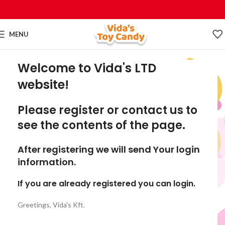
MENU
Welcome to Vida's LTD
website!
Please register or contact us to
see the contents of the page.
After registering we will send Your login
information.
If you are already registered you can login.
Greetings, Vida's Kft.