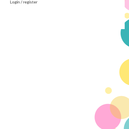
Login / register