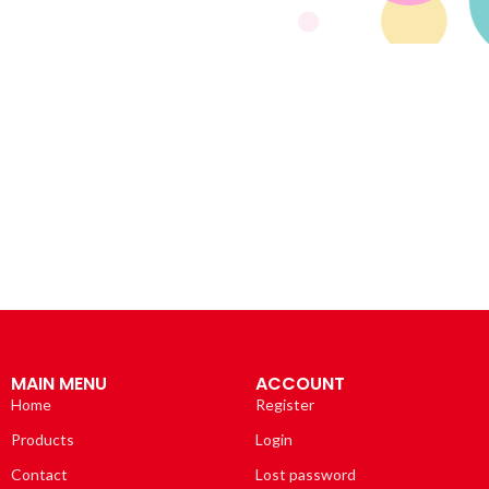
MAIN MENU
ACCOUNT
Home
Register
Products
Login
Contact
Lost password