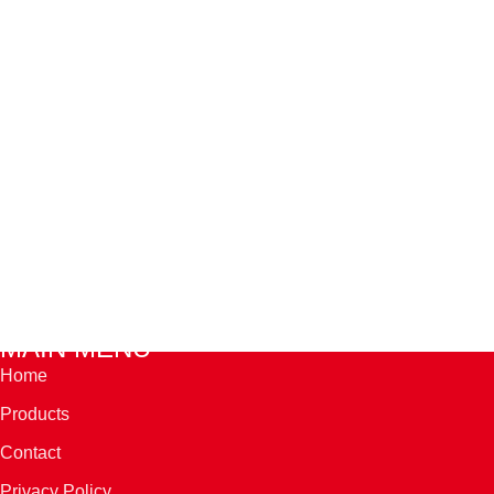
MAIN MENU
Home
Products
Contact
Privacy Policy