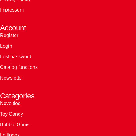
Impressum
Account
Register
Login
Lost password
Catalog functions
Newsletter
Categories
Novelties
Toy Candy
Bubble Gums
Lollipops