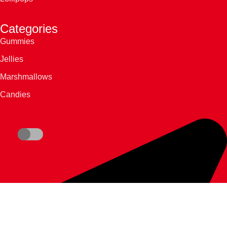
Categories
Gummies
Jellies
Marshmallows
Candies