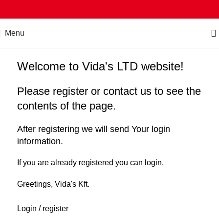
Menu
Welcome to Vida's LTD website!
Please register or contact us to see the
contents of the page.
After registering we will send Your login
information.
If you are already registered you can login.
Greetings, Vida's Kft.
Login / register