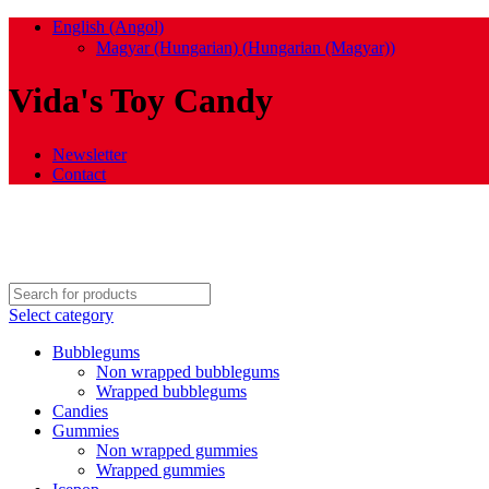
English (Angol)
Magyar (Hungarian)
(
Hungarian (Magyar)
)
Vida's Toy Candy
Newsletter
Contact
Select category
Bubblegums
Non wrapped bubblegums
Wrapped bubblegums
Candies
Gummies
Non wrapped gummies
Wrapped gummies