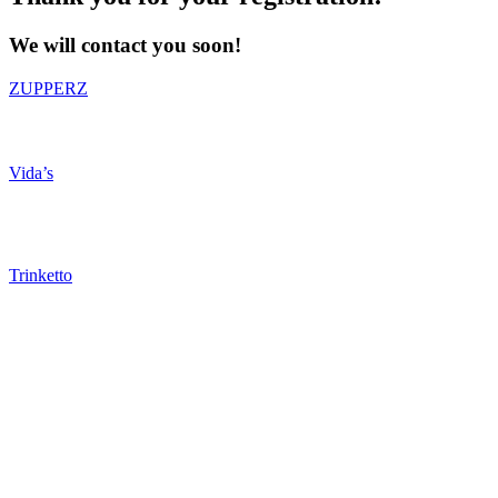
We will contact you soon!
ZUPPERZ
Vida’s
Trinketto