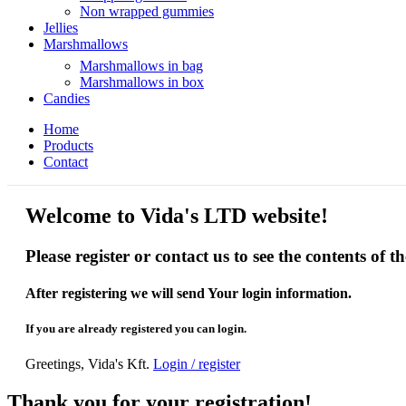
Non wrapped gummies
Jellies
Marshmallows
Marshmallows in bag
Marshmallows in box
Candies
Home
Products
Contact
Welcome to Vida's LTD website!
Please register or contact us to see the contents of t
After registering we will send Your login information.
If you are already registered you can login.
Greetings, Vida's Kft.
Login / register
Thank you for your registration!