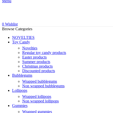
Menu
0
Wishlist
Browse Categories
NOVELTIES
Toy Candy
Novelties
Regular toy candy products
Easter products
Summer products
Christmas products
Discounted products
Bubblegums
Wrapped bubblegums
Non wrapped bubblegums
Lollipops
Wrapped lollipops
Non wrapped lollipops
Gummies
Wrapped gummies