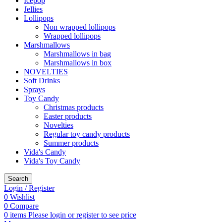
Icepop
Jellies
Lollipops
Non wrapped lollipops
Wrapped lollipops
Marshmallows
Marshmallows in bag
Marshmallows in box
NOVELTIES
Soft Drinks
Sprays
Toy Candy
Christmas products
Easter products
Novelties
Regular toy candy products
Summer products
Vida's Candy
Vida's Toy Candy
Search
Login / Register
0
Wishlist
0
Compare
0
items
Please login or register to see price