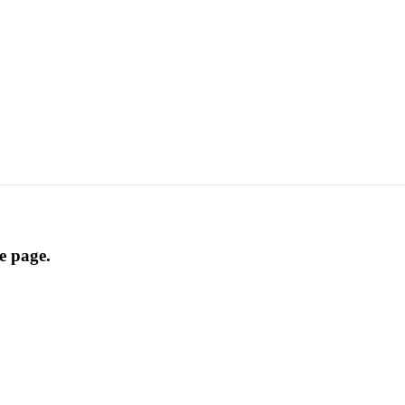
he page.