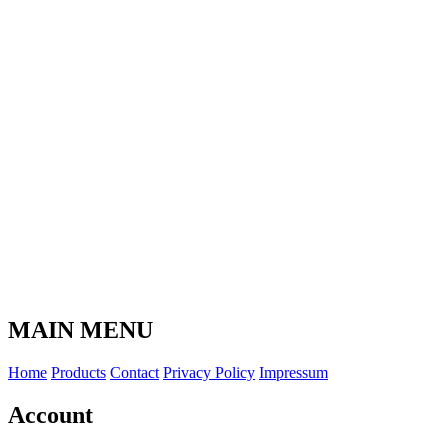
MAIN MENU
Home
Products
Contact
Privacy Policy
Impressum
Account