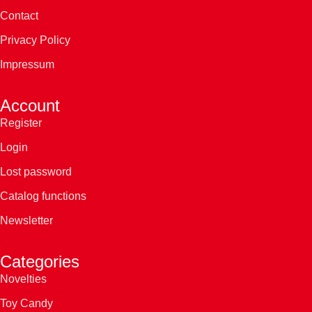
Contact
Privacy Policy
Impressum
Account
Register
Login
Lost password
Catalog functions
Newsletter
Categories
Novelties
Toy Candy