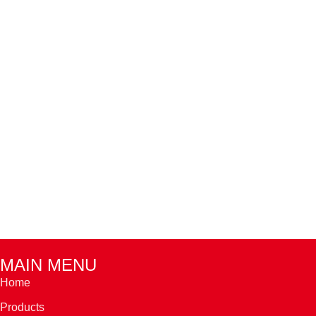
MAIN MENU
Home
Products