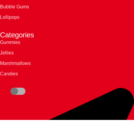
Bubble Gums
Lollipops
Categories
Gummies
Jellies
Marshmallows
Candies