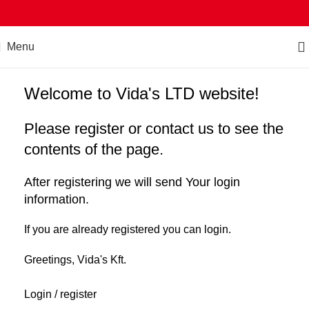
Menu
Welcome to Vida's LTD website!
Please register or contact us to see the
contents of the page.
After registering we will send Your login
information.
If you are already registered you can login.
Greetings, Vida's Kft.
Login / register