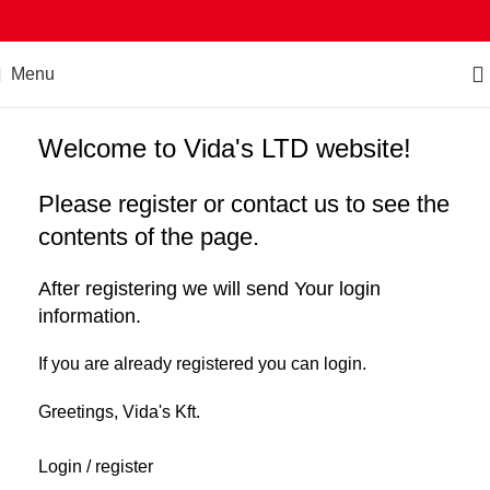
Menu
Welcome to Vida's LTD website!
Please register or contact us to see the
contents of the page.
After registering we will send Your login
information.
If you are already registered you can login.
Greetings, Vida's Kft.
Login / register