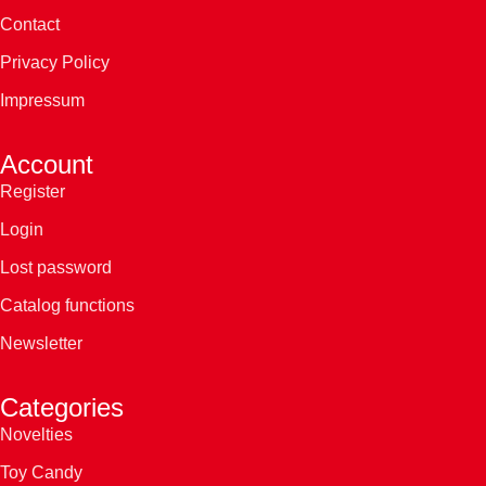
Contact
Privacy Policy
Impressum
Account
Register
Login
Lost password
Catalog functions
Newsletter
Categories
Novelties
Toy Candy