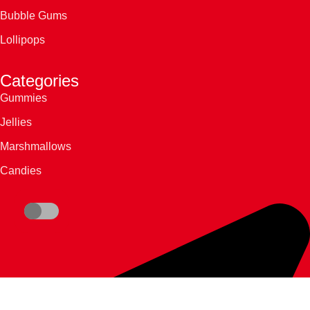
Bubble Gums
Lollipops
Categories
Gummies
Jellies
Marshmallows
Candies