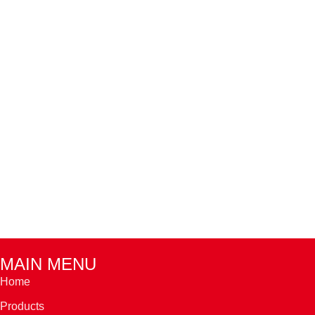
MAIN MENU
Home
Products