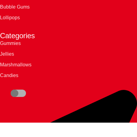
Bubble Gums
Lollipops
Categories
Gummies
Jellies
Marshmallows
Candies