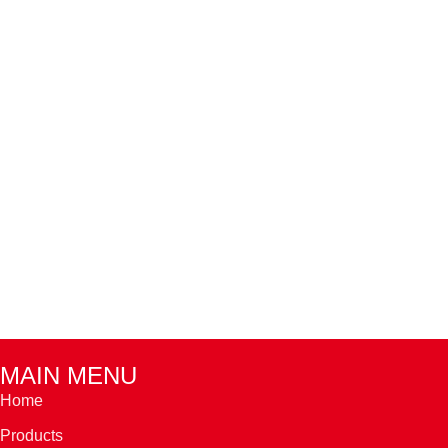
MAIN MENU
Home
Products