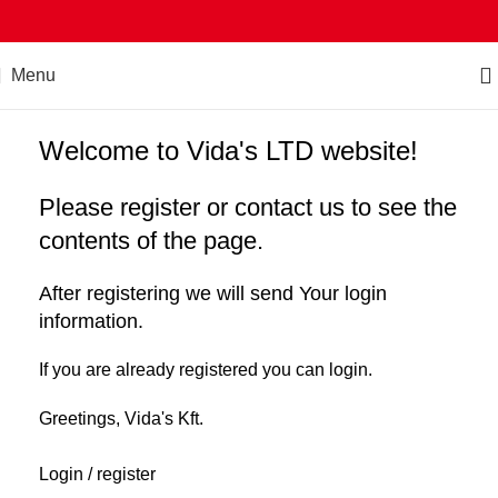
Menu
Welcome to Vida's LTD website!
Please register or contact us to see the
contents of the page.
After registering we will send Your login
information.
If you are already registered you can login.
Greetings, Vida's Kft.
Login / register