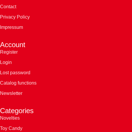
Contact
Privacy Policy
Impressum
Account
Register
Login
Lost password
Catalog functions
Newsletter
Categories
Novelties
Toy Candy